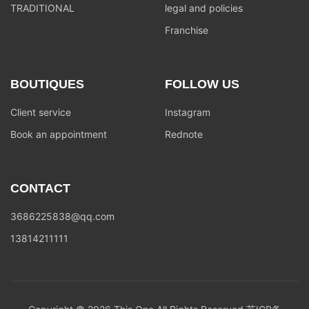
TRADITIONAL
legal and policies
Franchise
BOUTIQUES
FOLLOW US
Client service
Instagram
Book an appointment
Rednote
CONTACT
3686225838@qq.com
13814211111