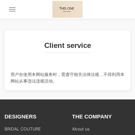
Toggle
navigation
Client service
用户在使用本网站服务时，需遵守相关法律法规，不得利用本
网站从事违法违规活动。
DESIGNERS
THE COMPANY
BRIDAL COUTURE
About us