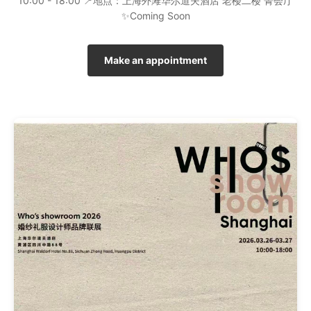
10:00 - 18:00 📍地点：上海外滩华尔道夫酒店 老楼二楼 菁会厅
✨Coming Soon
Make an appointment