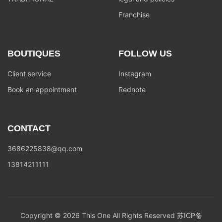
Franchise
BOUTIQUES
FOLLOW US
Client service
Instagram
Book an appointment
Rednote
CONTACT
3686225838@qq.com
13814211111
Copyright © 2026 This One All Rights Reserved
苏ICP备