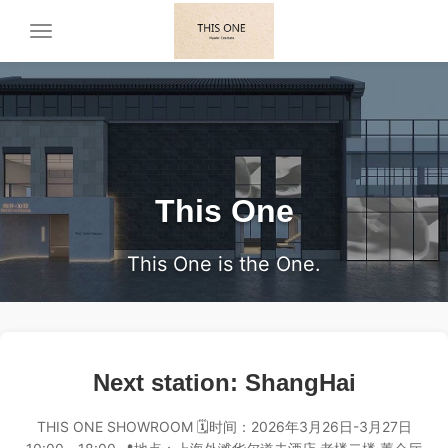
Toggle
navigation
This One
This One is the One.
Next station: ShangHai
THIS ONE SHOWROOM 🗓️时间：2026年3月26日-3月27日