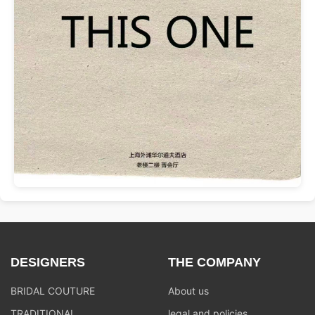
DESIGNERS
THE COMPANY
BRIDAL COUTURE
About us
TRADITIONAL
legal and policies