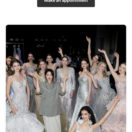
Make an appointment