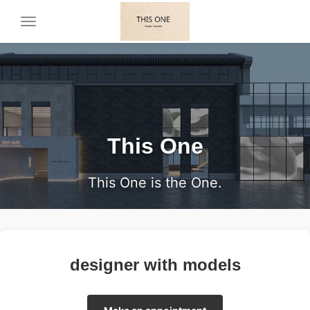
Toggle
navigation
This One
This One is the One.
designer with models