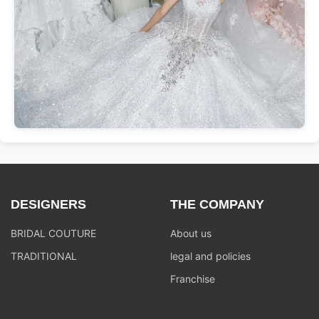
DESIGNERS
THE COMPANY
BRIDAL COUTURE
About us
TRADITIONAL
legal and policies
Franchise